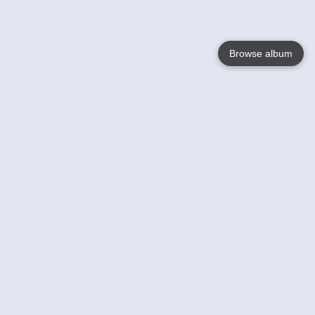
Browse album
Language
English
Nederlands
Français
Your
Help
Learn More