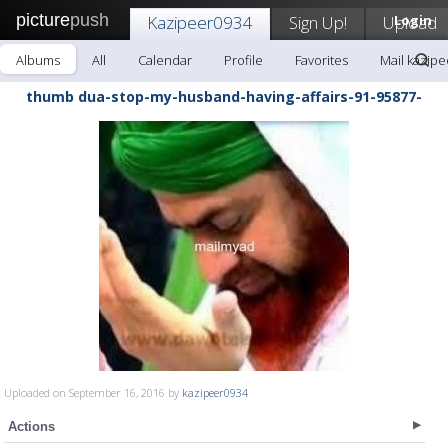
picture
push
Kazipeer0934
Sign Up!
Upload
Login
Albums
All
Calendar
Profile
Favorites
Mail kazip
thumb dua-stop-my-husband-having-affairs-91-95877-
Uploaded on September 16, 2016 by
kazipeer0934
Actions