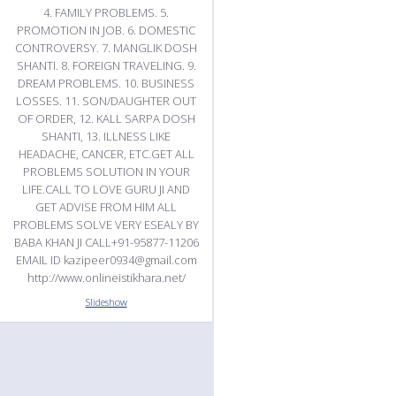
4. FAMILY PROBLEMS. 5.
PROMOTION IN JOB. 6. DOMESTIC
CONTROVERSY. 7. MANGLIK DOSH
SHANTI. 8. FOREIGN TRAVELING. 9.
DREAM PROBLEMS. 10. BUSINESS
LOSSES. 11. SON/DAUGHTER OUT
OF ORDER, 12. KALL SARPA DOSH
SHANTI, 13. ILLNESS LIKE
HEADACHE, CANCER, ETC.GET ALL
PROBLEMS SOLUTION IN YOUR
LIFE.CALL TO LOVE GURU JI AND
GET ADVISE FROM HIM ALL
PROBLEMS SOLVE VERY ESEALY BY
BABA KHAN JI CALL+91-95877-11206
EMAIL ID kazipeer0934@gmail.com
http://www.onlineistikhara.net/
Slideshow