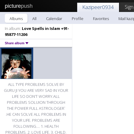
picture
push
Sign
Kazipeer0934
Albums
All
Calendar
Profile
Favorites
Mail kaz
In album:
Love Spells in Islam +91-
95877-11206
Share album
ALL TYPE PROBLEMS SOLVE BY
GURU JI YOU ARE VERY SAD IN YOUR
LIFE SO DON’T WORRY.ALL
PROBLEMS SOLUION THROUGH
THE POWER FULL ASTROLOGER`
.HE CAN SOLVE ALL PROBLEMS IN
YOUR LIFE. PROBLEMS ARE
FOLLOWING…. 1. HEALTH
PROBLEMS. 2. LOVE LIFE. 3. CHILD.