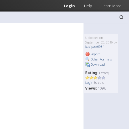
Login
Help
Learn More
Uploaded on
September 20, 2016 by
kazipeer0934
Report
Other Formats
Download
Rating:
( Votes)
to vote!
Login
Views:
1096