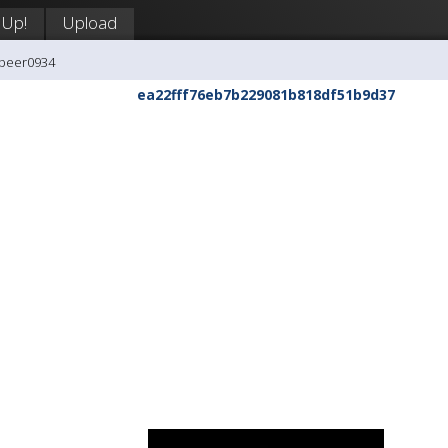
 Up!
Upload
ipeer0934
ea22fff76eb7b229081b818df51b9d37