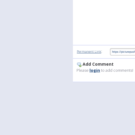
:
Permanent Link
Add Comment
Please
login
to add comments!