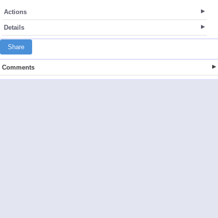
Actions
Details
Share
Comments