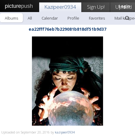
picture
push
Kazipeer0934
Sign Up!
Upload
Login
Albums
All
Calendar
Profile
Favorites
Mail kazip
ea22fff76eb7b229081b818df51b9d37
Uploaded on September 20, 2016 by
kazipeer0934