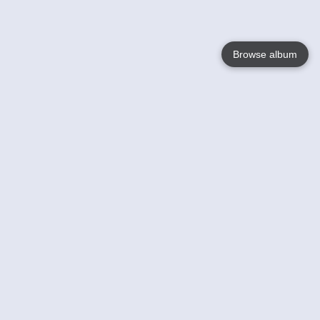
Browse album
Language
English
Nederlands
Français
Your
Help
Learn More