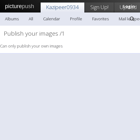
picture
push
Kazipeer0934
Sign Up!
Upload
Login
Albums
All
Calendar
Profile
Favorites
Mail kazip
Publish your images /1
Can only publish your own images