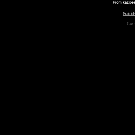
From kazipee
Put t
Size: