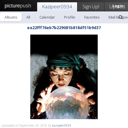
picture
push
Kazipeer0934
Sign Up!
Upload
Login
Albums
All
Calendar
Profile
Favorites
Mail kazip
ea22fff76eb7b229081b818df51b9d37
Uploaded on September 20, 2016 by
kazipeer0934