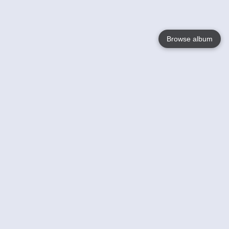
Browse album
Language
English
Nederlands
Français
Your
Help
Learn More