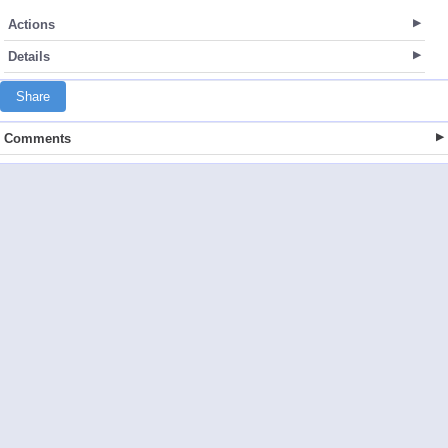
Actions
Details
Share
Comments