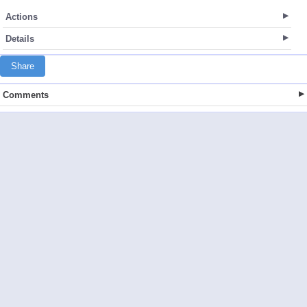
Actions
Details
Share
Comments