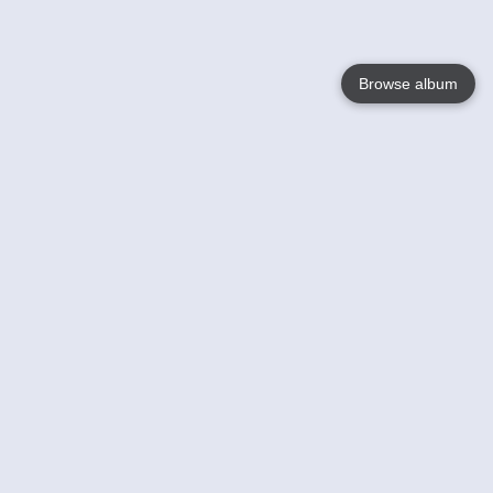
Browse album
Language
English
Nederlands
Français
Your
Help
Learn More