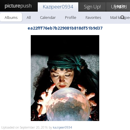
picture
push
Kazipeer0934
Sign Up!
Upload
Login
Albums
All
Calendar
Profile
Favorites
Mail kazip
ea22fff76eb7b229081b818df51b9d37
Uploaded on September 20, 2016 by
kazipeer0934